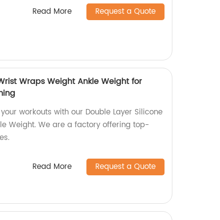
Read More
Request a Quote
 Wrist Wraps Weight Ankle Weight for
ming
 your workouts with our Double Layer Silicone
e Weight. We are a factory offering top-
es.
Read More
Request a Quote