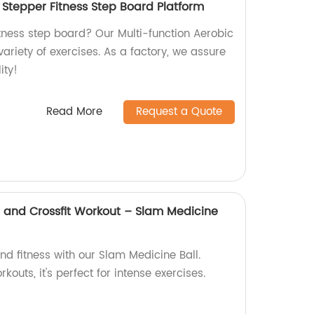
 Stepper Fitness Step Board Platform
fitness step board? Our Multi-function Aerobic
variety of exercises. As a factory, we assure
ity!
Read More
Request a Quote
h and Crossfit Workout – Slam Medicine
d fitness with our Slam Medicine Ball.
kouts, it's perfect for intense exercises.