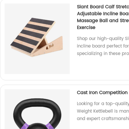
Slant Board Calf Stret
Adjustable Incline Boar
Massage Ball and Stret
Exercise
Shop our high-quality Sl
incline board perfect for
specializing in these pr
Cast Iron Competition 
Looking for a top-qualit
Weight Kettlebell is man
and expert craftsmanshi