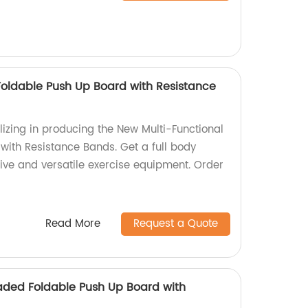
Foldable Push Up Board with Resistance
lizing in producing the New Multi-Functional
with Resistance Bands. Get a full body
tive and versatile exercise equipment. Order
Read More
Request a Quote
aded Foldable Push Up Board with