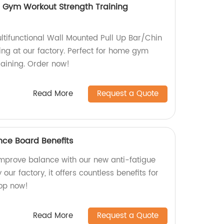
e Gym Workout Strength Training
ltifunctional Wall Mounted Pull Up Bar/Chin
ning at our factory. Perfect for home gym
raining. Order now!
Read More
Request a Quote
nce Board Benefits
mprove balance with our new anti-fatigue
ur factory, it offers countless benefits for
op now!
Read More
Request a Quote