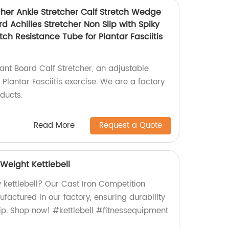
cher Ankle Stretcher Calf Stretch Wedge
d Achilles Stretcher Non Slip with Spiky
ch Resistance Tube for Plantar Fasciitis
ant Board Calf Stretcher, an adjustable
 Plantar Fasciitis exercise. We are a factory
oducts.
Read More
Request a Quote
Weight Kettlebell
y kettlebell? Our Cast Iron Competition
ufactured in our factory, ensuring durability
p. Shop now! #kettlebell #fitnessequipment