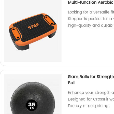
Multi-function Aerobic
Looking for a versatile 
Stepper is perfect for a 
high-quality and durabil
Slam Balls for Strengt
Ball
Enhance your strength an
Designed for CrossFit wor
Factory direct pricing.