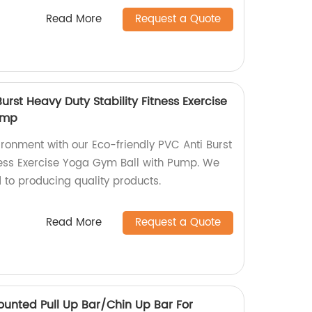
Read More
Request a Quote
urst Heavy Duty Stability Fitness Exercise
ump
ironment with our Eco-friendly PVC Anti Burst
tness Exercise Yoga Gym Ball with Pump. We
 to producing quality products.
Read More
Request a Quote
ounted Pull Up Bar/Chin Up Bar For