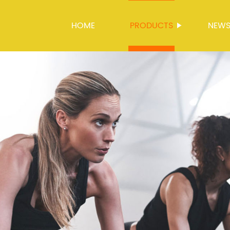
HOME
PRODUCTS
NEW