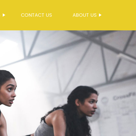
S
CONTACT US
ABOUT US