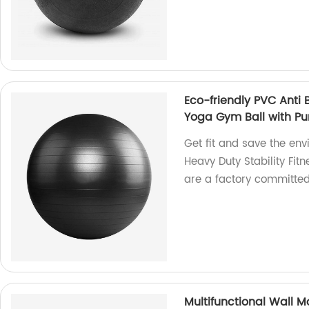
Eco-friendly PVC Anti B
Yoga Gym Ball with P
Get fit and save the env
Heavy Duty Stability Fi
are a factory committed
Multifunctional Wall M