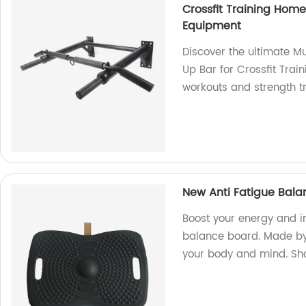
Crossfit Training Hom
Equipment
Discover the ultimate Mu
Up Bar for Crossfit Trai
workouts and strength t
New Anti Fatigue Bala
Boost your energy and i
balance board. Made by o
your body and mind. Sh