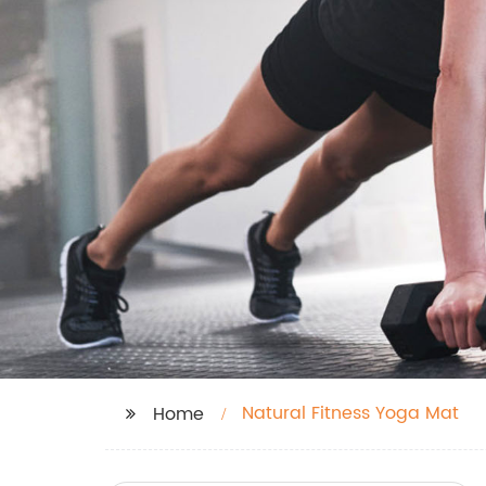
Natural Fitness Yoga Mat
Home