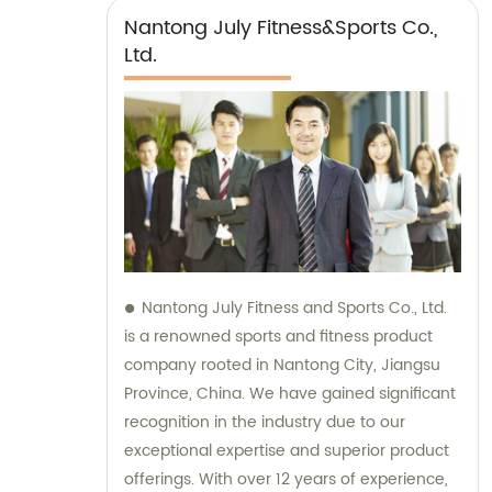
Nantong July Fitness&Sports Co.,
Ltd.
Nantong July Fitness and Sports Co., Ltd.
is a renowned sports and fitness product
company rooted in Nantong City, Jiangsu
Province, China. We have gained significant
recognition in the industry due to our
exceptional expertise and superior product
offerings. With over 12 years of experience,