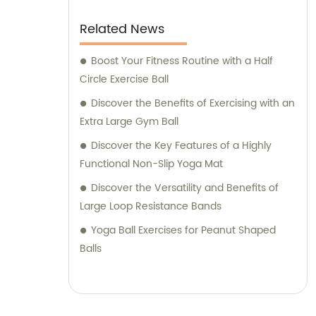
Related News
Boost Your Fitness Routine with a Half
Circle Exercise Ball
Discover the Benefits of Exercising with an
Extra Large Gym Ball
Discover the Key Features of a Highly
Functional Non-Slip Yoga Mat
Discover the Versatility and Benefits of
Large Loop Resistance Bands
Yoga Ball Exercises for Peanut Shaped
Balls