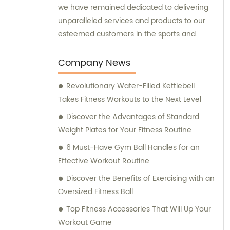
we have remained dedicated to delivering
unparalleled services and products to our
esteemed customers in the sports and
fitness sector. Our sales and consultation
services are designed to assist and guide
Company News
our clients, ensuring they receive the
Revolutionary Water-Filled Kettlebell
utmost satisfaction for their specific needs.
Takes Fitness Workouts to the Next Level
Discover the Advantages of Standard
Weight Plates for Your Fitness Routine
6 Must-Have Gym Ball Handles for an
Effective Workout Routine
Discover the Benefits of Exercising with an
Oversized Fitness Ball
Top Fitness Accessories That Will Up Your
Workout Game