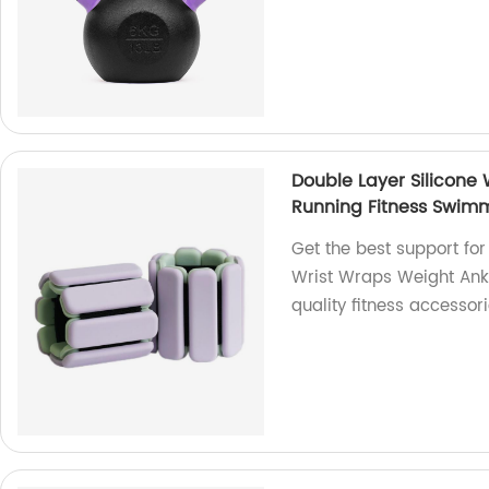
Double Layer Silicone
Running Fitness Swim
Get the best support for
Wrist Wraps Weight Ankl
quality fitness accessori