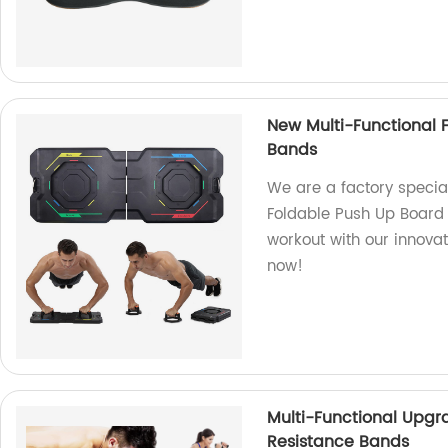
New Multi-Functional 
Bands
We are a factory specia
Foldable Push Up Board 
workout with our innova
now!
Multi-Functional Upgr
Resistance Bands