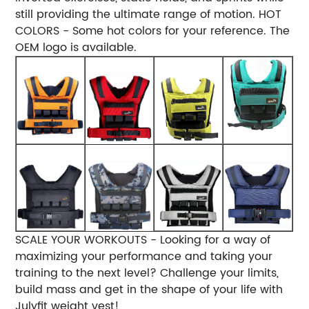
still providing the ultimate range of motion.
HOT
COLORS - Some hot colors for your reference. The
OEM logo is available.
SCALE YOUR WORKOUTS - Looking for a way of
maximizing your performance and taking your
training to the next level? Challenge your limits,
build mass and get in the shape of your life with
Julyfit weight vest!