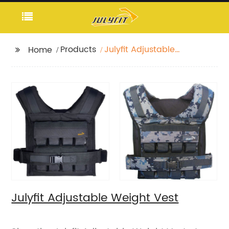
Products
Julyfit Adjustable
Home
Weight Vest
Julyfit Adjustable Weight Vest