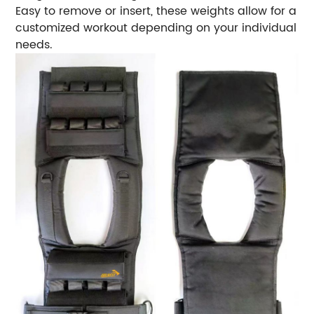
Easy to remove or insert, these weights allow for a
customized workout depending on your individual
needs.