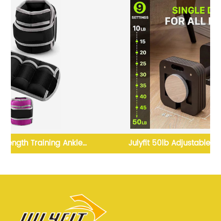
Julyfit 50lb Adjustable Dumbbell Set
 2