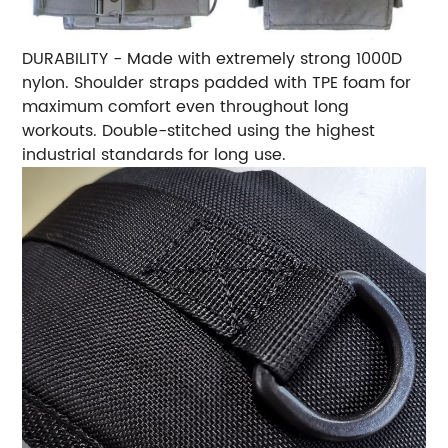
DURABILITY - Made with extremely strong 1000D
nylon. Shoulder straps padded with TPE foam for
maximum comfort even throughout long
workouts. Double-stitched using the highest
industrial standards for long use.