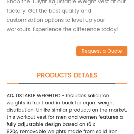
Shop the Julyfit Adjustable Weight Vest at our
factory. Get the best quality and
customization options to level up your
workouts. Experience the difference today!
Request a Quote
PRODUCTS DETAILS
ADJUSTABLE WEIGHTED - Includes solid iron
weights in front and in back for equal weight
distribution. Unlike similar products on the market,
this workout vest for men and women features a
fully adjustable design based on 16 x
920g removable weights made from solid iron.