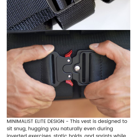
MINIMALIST ELITE DESIGN - This vest is designed to
sit snug, hugging you naturally even during
inverted exercises, static holds, and sprints while