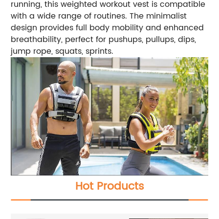
running, this weighted workout vest is compatible
with a wide range of routines. The minimalist
design provides full body mobility and enhanced
breathability, perfect for pushups, pullups, dips,
jump rope, squats, sprints.
Hot Products