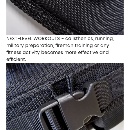
NEXT-LEVEL WORKOUTS - calisthenics, running,
military preparation, fireman training or any
fitness activity becomes more effective and
efficient.