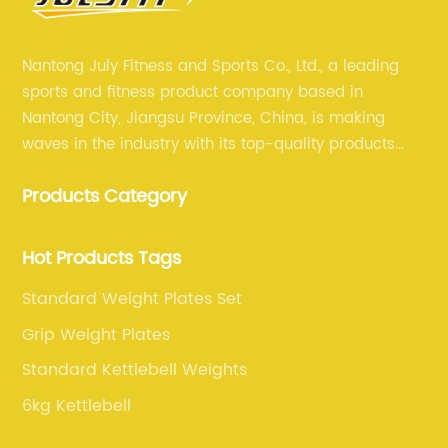
Nantong July Fitness and Sports Co., Ltd., a leading
sports and fitness product company based in
Nantong City, Jiangsu Province, China, is making
waves in the industry with its top-quality products
and unmatched expertise. For more than 12 years,
Products Category
July sports has been committed to providing its
customers with the best products and services in the
sports and fitness industry.
Hot Products Tags
Standard Weight Plates Set
Grip Weight Plates
Standard Kettlebell Weights
6kg Kettlebell