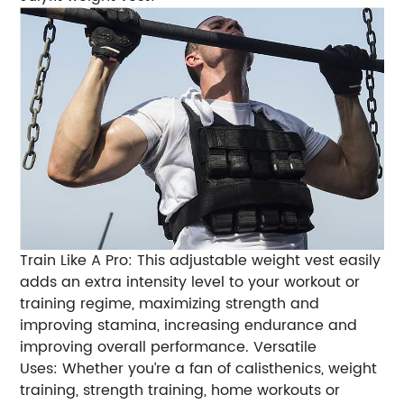
Train Like A Pro: This adjustable weight vest easily
adds an extra intensity level to your workout or
training regime, maximizing strength and
improving stamina, increasing endurance and
improving overall performance.
Versatile
Uses: Whether you’re a fan of calisthenics, weight
training, strength training, home workouts or