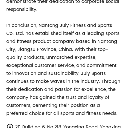
demonstrate their dedication to corporate social
responsibility.
In conclusion, Nantong July Fitness and Sports
Co., Ltd. has established itself as a leading sports
and fitness product company based in Nantong
City, Jiangsu Province, China. With their top-
quality products, unmatched expertise,
exceptional customer service, and commitment
to innovation and sustainability, July Sports
continues to make waves in the industry. Through
their dedication and passion for excellence, the
company has gained the trust and loyalty of
customers, cementing their position as a
preferred choice for all sports and fitness needs.
2F, Building 6, No.218, Yongxing Road, Yongxing