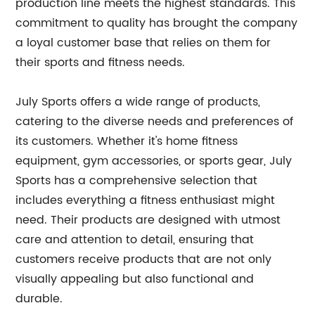
production line meets the highest standards. This
commitment to quality has brought the company
a loyal customer base that relies on them for
their sports and fitness needs.
July Sports offers a wide range of products,
catering to the diverse needs and preferences of
its customers. Whether it's home fitness
equipment, gym accessories, or sports gear, July
Sports has a comprehensive selection that
includes everything a fitness enthusiast might
need. Their products are designed with utmost
care and attention to detail, ensuring that
customers receive products that are not only
visually appealing but also functional and
durable.