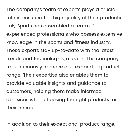
The company's team of experts plays a crucial
role in ensuring the high quality of their products.
July Sports has assembled a team of
experienced professionals who possess extensive
knowledge in the sports and fitness industry.
These experts stay up-to-date with the latest
trends and technologies, allowing the company
to continuously improve and expand its product
range. Their expertise also enables them to
provide valuable insights and guidance to
customers, helping them make informed
decisions when choosing the right products for
their needs.
In addition to their exceptional product range,