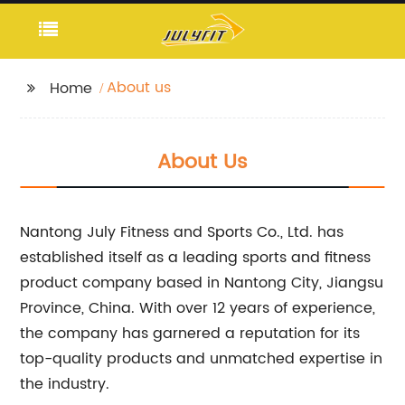
About us
Home
About Us
Nantong July Fitness and Sports Co., Ltd. has
established itself as a leading sports and fitness
product company based in Nantong City, Jiangsu
Province, China. With over 12 years of experience,
the company has garnered a reputation for its
top-quality products and unmatched expertise in
the industry.