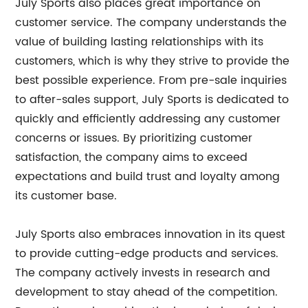
July Sports also places great importance on
customer service. The company understands the
value of building lasting relationships with its
customers, which is why they strive to provide the
best possible experience. From pre-sale inquiries
to after-sales support, July Sports is dedicated to
quickly and efficiently addressing any customer
concerns or issues. By prioritizing customer
satisfaction, the company aims to exceed
expectations and build trust and loyalty among
its customer base.
July Sports also embraces innovation in its quest
to provide cutting-edge products and services.
The company actively invests in research and
development to stay ahead of the competition.