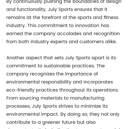
By continuously pushing the boundaries of design
and functionality, July Sports ensures that it
remains at the forefront of the sports and fitness
industry. This commitment to innovation has
earned the company accolades and recognition
from both industry experts and customers alike.
Another aspect that sets July Sports apart is its
commitment to sustainable practices. The
company recognizes the importance of
environmental responsibility and incorporates
eco-friendly practices throughout its operations.
From sourcing materials to manufacturing
processes, July Sports strives to minimize its
environmental impact. By doing so, they not only
contribute to a greener future but also