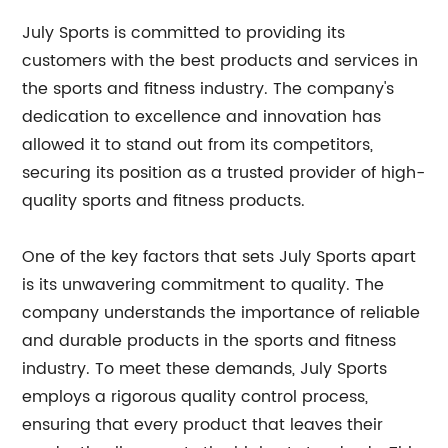
July Sports is committed to providing its
customers with the best products and services in
the sports and fitness industry. The company's
dedication to excellence and innovation has
allowed it to stand out from its competitors,
securing its position as a trusted provider of high-
quality sports and fitness products.
One of the key factors that sets July Sports apart
is its unwavering commitment to quality. The
company understands the importance of reliable
and durable products in the sports and fitness
industry. To meet these demands, July Sports
employs a rigorous quality control process,
ensuring that every product that leaves their