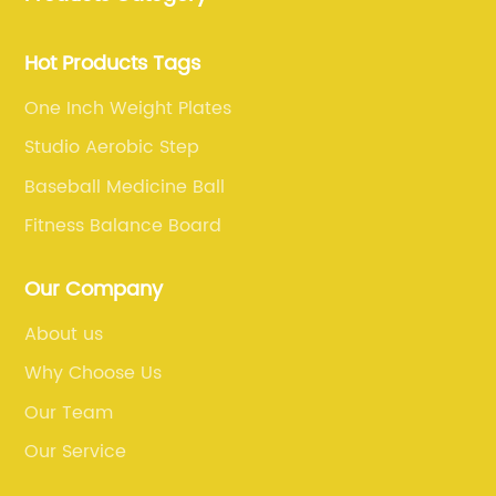
customers with the best products and services in the
sports and fitness industry.
Hot Products Tags
One Inch Weight Plates
Studio Aerobic Step
Baseball Medicine Ball
Fitness Balance Board
Our Company
About us
Why Choose Us
Our Team
Our Service