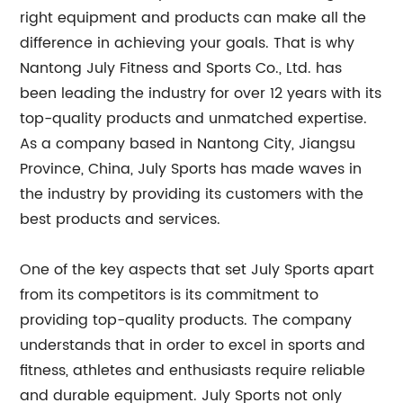
right equipment and products can make all the
difference in achieving your goals. That is why
Nantong July Fitness and Sports Co., Ltd. has
been leading the industry for over 12 years with its
top-quality products and unmatched expertise.
As a company based in Nantong City, Jiangsu
Province, China, July Sports has made waves in
the industry by providing its customers with the
best products and services.
One of the key aspects that set July Sports apart
from its competitors is its commitment to
providing top-quality products. The company
understands that in order to excel in sports and
fitness, athletes and enthusiasts require reliable
and durable equipment. July Sports not only