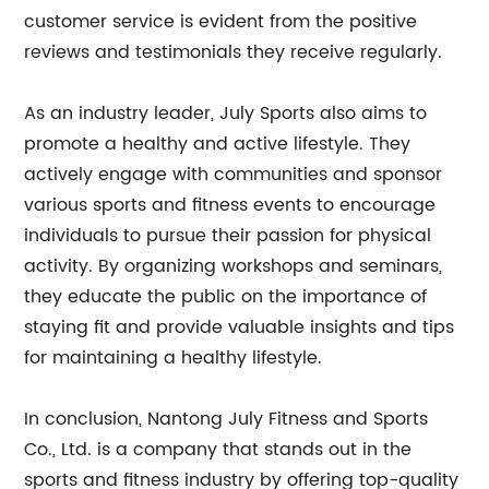
customer service is evident from the positive
reviews and testimonials they receive regularly.
As an industry leader, July Sports also aims to
promote a healthy and active lifestyle. They
actively engage with communities and sponsor
various sports and fitness events to encourage
individuals to pursue their passion for physical
activity. By organizing workshops and seminars,
they educate the public on the importance of
staying fit and provide valuable insights and tips
for maintaining a healthy lifestyle.
In conclusion, Nantong July Fitness and Sports
Co., Ltd. is a company that stands out in the
sports and fitness industry by offering top-quality