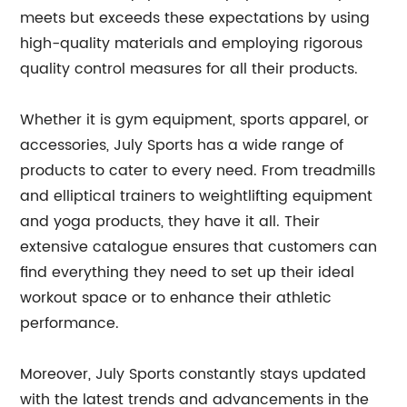
meets but exceeds these expectations by using
high-quality materials and employing rigorous
quality control measures for all their products.
Whether it is gym equipment, sports apparel, or
accessories, July Sports has a wide range of
products to cater to every need. From treadmills
and elliptical trainers to weightlifting equipment
and yoga products, they have it all. Their
extensive catalogue ensures that customers can
find everything they need to set up their ideal
workout space or to enhance their athletic
performance.
Moreover, July Sports constantly stays updated
with the latest trends and advancements in the