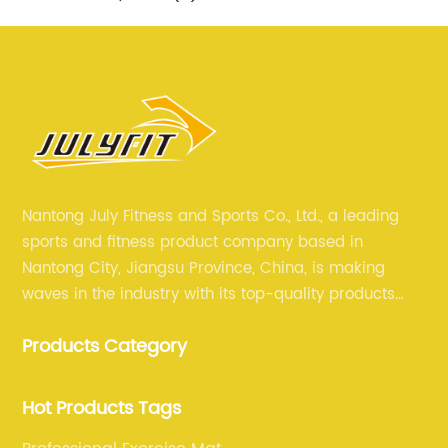
Nantong July Fitness and Sports Co., Ltd., a leading
sports and fitness product company based in
Nantong City, Jiangsu Province, China, is making
waves in the industry with its top-quality products
and unmatched expertise. For more than 12 years,
Products Category
July sports has been committed to providing its
customers with the best products and services in the
sports and fitness industry.
Hot Products Tags