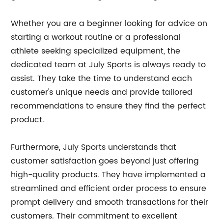
Whether you are a beginner looking for advice on
starting a workout routine or a professional
athlete seeking specialized equipment, the
dedicated team at July Sports is always ready to
assist. They take the time to understand each
customer's unique needs and provide tailored
recommendations to ensure they find the perfect
product.
Furthermore, July Sports understands that
customer satisfaction goes beyond just offering
high-quality products. They have implemented a
streamlined and efficient order process to ensure
prompt delivery and smooth transactions for their
customers. Their commitment to excellent