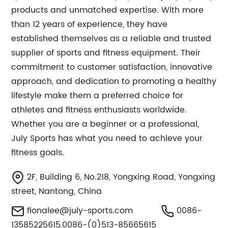
products and unmatched expertise. With more
than 12 years of experience, they have
established themselves as a reliable and trusted
supplier of sports and fitness equipment. Their
commitment to customer satisfaction, innovative
approach, and dedication to promoting a healthy
lifestyle make them a preferred choice for
athletes and fitness enthusiasts worldwide.
Whether you are a beginner or a professional,
July Sports has what you need to achieve your
fitness goals.
2F, Building 6, No.218, Yongxing Road, Yongxing
street, Nantong, China
fionalee@july-sports.com
0086-
13585225615,0086-(0)513-85665615