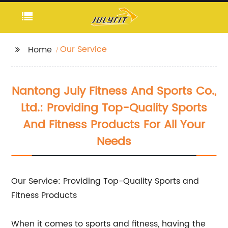
Our Service
Home
Nantong July Fitness And Sports Co.,
Ltd.: Providing Top-Quality Sports
And Fitness Products For All Your
Needs
Our Service: Providing Top-Quality Sports and
Fitness Products
When it comes to sports and fitness, having the