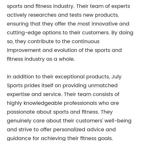
sports and fitness industry. Their team of experts
actively researches and tests new products,
ensuring that they offer the most innovative and
cutting-edge options to their customers. By doing
so, they contribute to the continuous
improvement and evolution of the sports and
fitness industry as a whole.
In addition to their exceptional products, July
Sports prides itself on providing unmatched
expertise and service. Their team consists of
highly knowledgeable professionals who are
passionate about sports and fitness. They
genuinely care about their customers' well-being
and strive to offer personalized advice and
guidance for achieving their fitness goals.