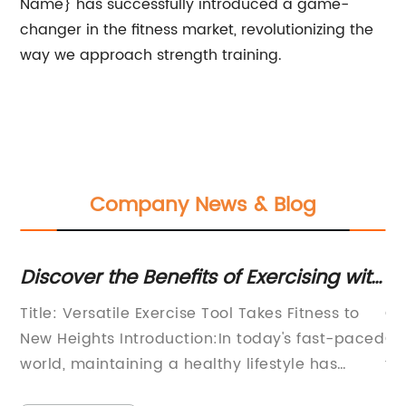
Name} has successfully introduced a game-
changer in the fitness market, revolutionizing the
way we approach strength training.
Company News & Blog
Discover the Benefits of Exercising with
Di
an Extra Large Gym Ball
We
Title: Versatile Exercise Tool Takes Fitness to
Ca
e
New Heights Introduction:In today's fast-paced
Qu
e
world, maintaining a healthy lifestyle has
fi
ate
become more important than ever. As people
qu