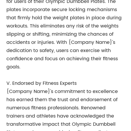
for users of their Olympic Dumbbell Plates. The
plates incorporate secure locking mechanisms
that firmly hold the weight plates in place during
workouts. This eliminates any risk of the weights
slipping or shifting, minimizing the chances of
accidents or injuries. With {Company Name}'s
dedication to safety, users can exercise with
confidence and focus on achieving their fitness
goals.
V. Endorsed by Fitness Experts
{Company Name}'s commitment to excellence
has earned them the trust and endorsement of
numerous fitness professionals. Renowned
trainers and athletes have acknowledged the
transformative impact that Olympic Dumbbell