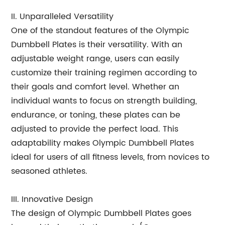
II. Unparalleled Versatility
One of the standout features of the Olympic
Dumbbell Plates is their versatility. With an
adjustable weight range, users can easily
customize their training regimen according to
their goals and comfort level. Whether an
individual wants to focus on strength building,
endurance, or toning, these plates can be
adjusted to provide the perfect load. This
adaptability makes Olympic Dumbbell Plates
ideal for users of all fitness levels, from novices to
seasoned athletes.
III. Innovative Design
The design of Olympic Dumbbell Plates goes