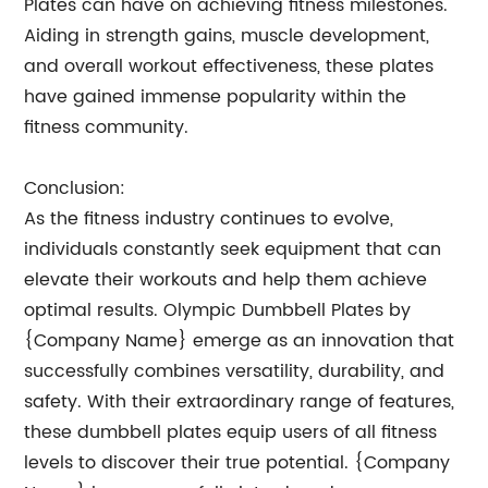
Plates can have on achieving fitness milestones.
Aiding in strength gains, muscle development,
and overall workout effectiveness, these plates
have gained immense popularity within the
fitness community.
Conclusion:
As the fitness industry continues to evolve,
individuals constantly seek equipment that can
elevate their workouts and help them achieve
optimal results. Olympic Dumbbell Plates by
{Company Name} emerge as an innovation that
successfully combines versatility, durability, and
safety. With their extraordinary range of features,
these dumbbell plates equip users of all fitness
levels to discover their true potential. {Company