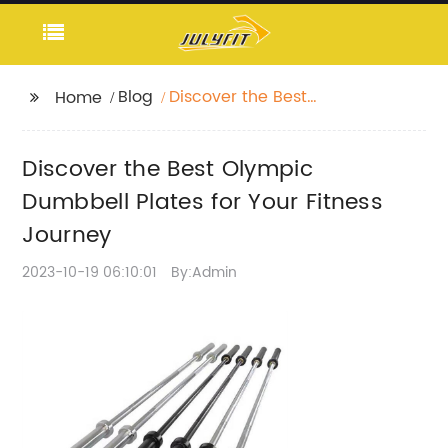
Blog
Discover the Best
Home
Olympic Dumbbell
Plates for Your Fitness
Discover the Best Olympic
Journey
Dumbbell Plates for Your Fitness
Journey
2023-10-19 06:10:01
By:Admin