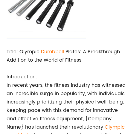
Title: Olympic
Dumbbell
Plates: A Breakthrough
Addition to the World of Fitness
Introduction:
In recent years, the fitness industry has witnessed
an incredible surge in popularity, with individuals
increasingly prioritizing their physical well-being.
Keeping pace with this demand for innovative
and effective fitness equipment, {Company
Name} has launched their revolutionary
Olympic