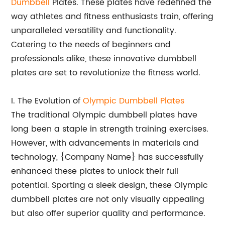
Dumbbell
Plates. These plates have redefined the
way athletes and fitness enthusiasts train, offering
unparalleled versatility and functionality.
Catering to the needs of beginners and
professionals alike, these innovative dumbbell
plates are set to revolutionize the fitness world.
I. The Evolution of
Olympic Dumbbell Plates
The traditional Olympic dumbbell plates have
long been a staple in strength training exercises.
However, with advancements in materials and
technology, {Company Name} has successfully
enhanced these plates to unlock their full
potential. Sporting a sleek design, these Olympic
dumbbell plates are not only visually appealing
but also offer superior quality and performance.