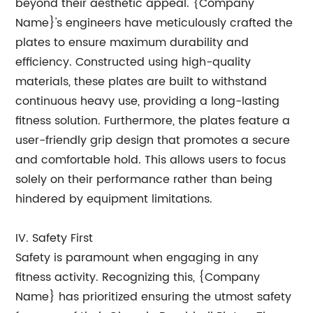
beyond their aesthetic appeal. {Company
Name}'s engineers have meticulously crafted the
plates to ensure maximum durability and
efficiency. Constructed using high-quality
materials, these plates are built to withstand
continuous heavy use, providing a long-lasting
fitness solution. Furthermore, the plates feature a
user-friendly grip design that promotes a secure
and comfortable hold. This allows users to focus
solely on their performance rather than being
hindered by equipment limitations.
IV. Safety First
Safety is paramount when engaging in any
fitness activity. Recognizing this, {Company
Name} has prioritized ensuring the utmost safety