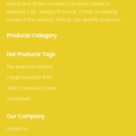
sports and fitness product company based in
Nantong City, Jiangsu Province, China, is making
waves in the industry with its top-quality products
and unmatched expertise. For more than 12 years,
Products Category
July sports has been committed to providing its
customers with the best products and services in the
sports and fitness industry.
Hot Products Tags
the exercise board
Large Exercise Ball
Solid Cast-Iron Core
Dumbbell
Our Company
About us