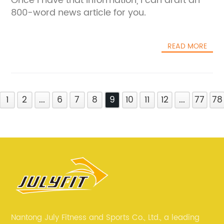
Once I have that information, I can draft an
800-word news article for you.
READ MORE
1
2
...
6
7
8
9
10
11
12
...
77
78
Nantong July Fitness and Sports Co., Ltd., a leading