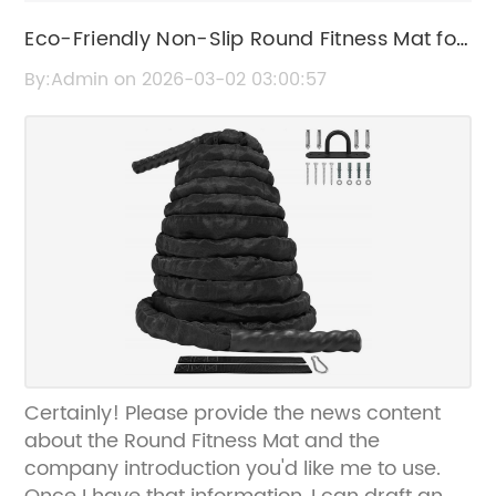
Eco-Friendly Non-Slip Round Fitness Mat for
Effective Workouts
By:Admin on 2026-03-02 03:00:57
Certainly! Please provide the news content
about the Round Fitness Mat and the
company introduction you'd like me to use.