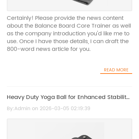
Certainly! Please provide the news content
about the Balance Board Core Trainer as well
as the company introduction you'd like me to
use. Once I have those details, I can draft the
800-word news article for you.
READ MORE
Heavy Duty Yoga Ball for Enhanced Stability
and Durability
By:Admin on 2026-03-05 02:19:39