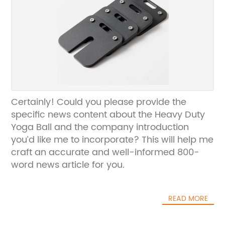
Certainly! Could you please provide the
specific news content about the Heavy Duty
Yoga Ball and the company introduction
you’d like me to incorporate? This will help me
craft an accurate and well-informed 800-
word news article for you.
READ MORE