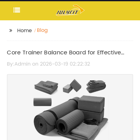
Blog
Home
Core Trainer Balance Board for Effective
Workouts
By:Admin on 2026-03-19 02:22:32