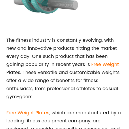
The fitness industry is constantly evolving, with
new and innovative products hitting the market
every day. One such product that has been
gaining popularity in recent years is
Free Weight
Plates. These versatile and customizable weights
offer a wide range of benefits for fitness
enthusiasts, from professional athletes to casual
gym-goers.
Free Weight Plates
, which are manufactured by a
leading fitness equipment company, are