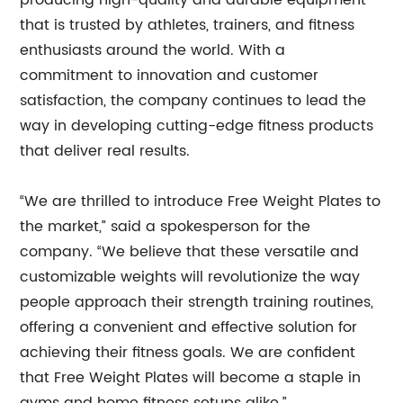
producing high-quality and durable equipment
that is trusted by athletes, trainers, and fitness
enthusiasts around the world. With a
commitment to innovation and customer
satisfaction, the company continues to lead the
way in developing cutting-edge fitness products
that deliver real results.
“We are thrilled to introduce Free Weight Plates to
the market,” said a spokesperson for the
company. “We believe that these versatile and
customizable weights will revolutionize the way
people approach their strength training routines,
offering a convenient and effective solution for
achieving their fitness goals. We are confident
that Free Weight Plates will become a staple in