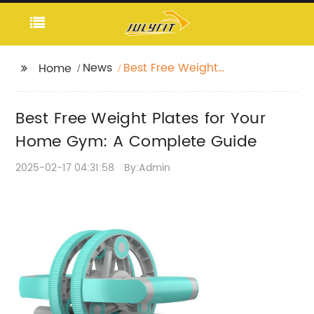
News
Best Free Weight
Home
Plates for Your Home
Gym: A Complete
Best Free Weight Plates for Your
Guide
Home Gym: A Complete Guide
2025-02-17 04:31:58
By:Admin