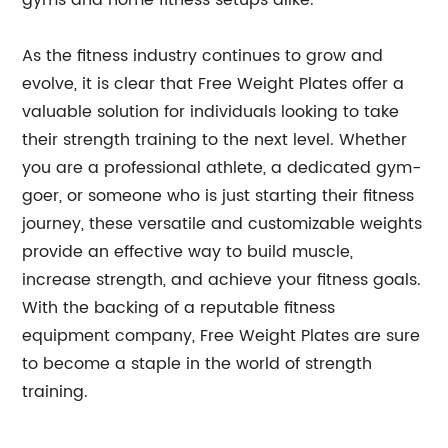
gyms and home fitness setups alike.”
As the fitness industry continues to grow and
evolve, it is clear that Free Weight Plates offer a
valuable solution for individuals looking to take
their strength training to the next level. Whether
you are a professional athlete, a dedicated gym-
goer, or someone who is just starting their fitness
journey, these versatile and customizable weights
provide an effective way to build muscle,
increase strength, and achieve your fitness goals.
With the backing of a reputable fitness
equipment company, Free Weight Plates are sure
to become a staple in the world of strength
training.