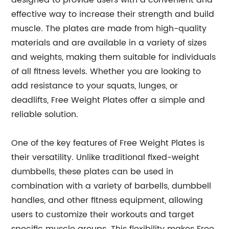
designed to provide users with a convenient and
effective way to increase their strength and build
muscle. The plates are made from high-quality
materials and are available in a variety of sizes
and weights, making them suitable for individuals
of all fitness levels. Whether you are looking to
add resistance to your squats, lunges, or
deadlifts, Free Weight Plates offer a simple and
reliable solution.
One of the key features of Free Weight Plates is
their versatility. Unlike traditional fixed-weight
dumbbells, these plates can be used in
combination with a variety of barbells, dumbbell
handles, and other fitness equipment, allowing
users to customize their workouts and target