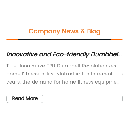
Company News & Blog
or
Innovative and Eco-friendly Dumbbells
10
for an Effective Workout Routine
H
Title: Innovative TPU Dumbbell Revolutionizes
Do
Home Fitness IndustryIntroduction:In recent
an
years, the demand for home fitness equipment
th
es
has surged due to changing lifestyles and the
ba
ongoing pandemic. Recognizing this trend, an
al
Read More
nd
innovative company has stepped forward with
re
a groundbreaking product that is set to
in
ll
revolutionize the home fitness industry – a TPU
po