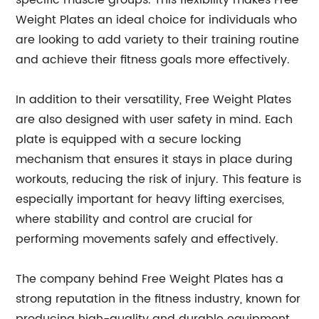
specific muscle groups. This flexibility makes Free
Weight Plates an ideal choice for individuals who
are looking to add variety to their training routine
and achieve their fitness goals more effectively.
In addition to their versatility, Free Weight Plates
are also designed with user safety in mind. Each
plate is equipped with a secure locking
mechanism that ensures it stays in place during
workouts, reducing the risk of injury. This feature is
especially important for heavy lifting exercises,
where stability and control are crucial for
performing movements safely and effectively.
The company behind Free Weight Plates has a
strong reputation in the fitness industry, known for