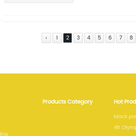
‹
1
2
3
4
5
6
7
8
Products Category
Hot Pro
black po
4ft Olymp
ding