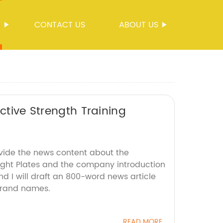
S
CONTACT US
ABOUT US
ctive Strength Training
ovide the news content about the
ght Plates and the company introduction
d I will draft an 800-word news article
brand names.
READ MORE