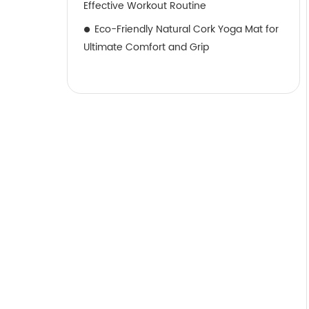
Effective Workout Routine
Eco-Friendly Natural Cork Yoga Mat for
Ultimate Comfort and Grip