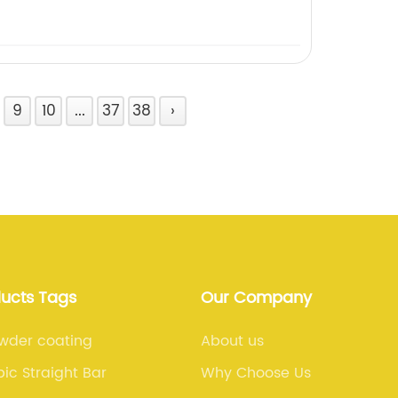
9
10
...
37
38
›
ducts Tags
Our Company
wder coating
About us
ic Straight Bar
Why Choose Us