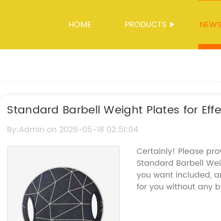
HOME
PRODUCTS
NEW
Standard Barbell Weight Plates for Effe
By:Admin on 2026-05-18 02:51:04
Certainly! Please pr
Standard Barbell Wei
you want included, an
for you without any 