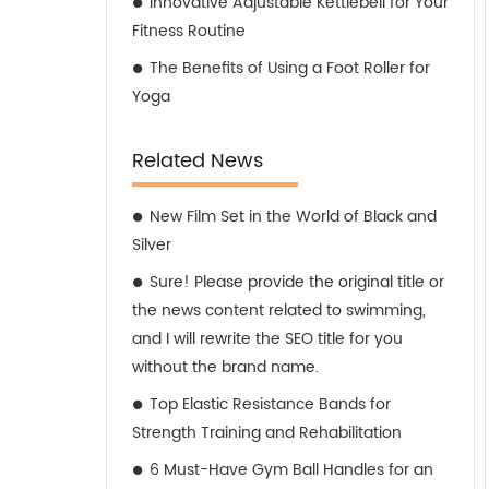
Innovative Adjustable Kettlebell for Your
Fitness Routine
The Benefits of Using a Foot Roller for
Yoga
Related News
New Film Set in the World of Black and
Silver
Sure! Please provide the original title or
the news content related to swimming,
and I will rewrite the SEO title for you
without the brand name.
Top Elastic Resistance Bands for
Strength Training and Rehabilitation
6 Must-Have Gym Ball Handles for an