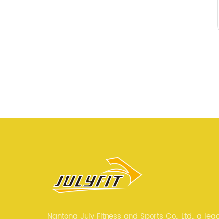
Nantong July Fitness and Sports Co., Ltd., a lea