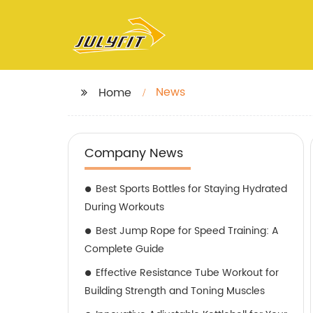
News
Home
Company News
Best Sports Bottles for Staying Hydrated
During Workouts
Best Jump Rope for Speed Training: A
Complete Guide
Effective Resistance Tube Workout for
Building Strength and Toning Muscles