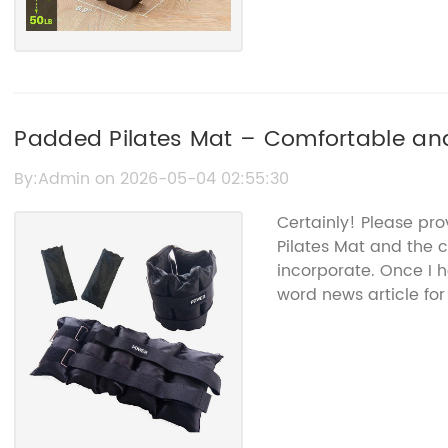
Padded Pilates Mat – Comfortable and
By:Admin on 2026-05-04 02:55:30
Certainly! Please pr
Pilates Mat and the 
incorporate. Once I h
word news article for