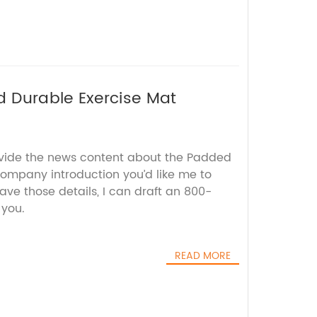
 Durable Exercise Mat
ovide the news content about the Padded
company introduction you’d like me to
ave those details, I can draft an 800-
 you.
READ MORE