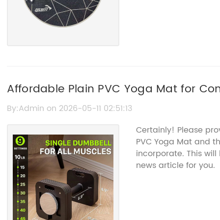
Affordable Plain PVC Yoga Mat for Com
By:Admin on 2026-05-11 02:51:13
Certainly! Please pro
PVC Yoga Mat and the
incorporate. This wil
news article for you.