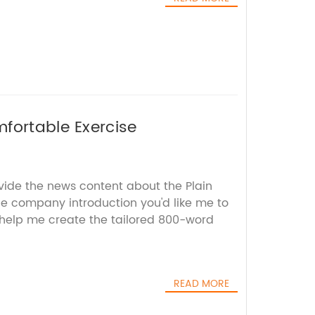
fortable Exercise
vide the news content about the Plain
 company introduction you'd like me to
l help me create the tailored 800-word
READ MORE