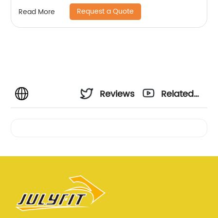
Request a Quote
Read More
Reviews
Related
Videos