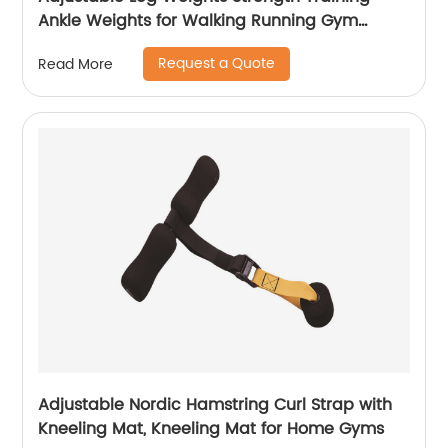
Ankle Weights for Walking Running Gym
Fitness Workout 2 Pack
Request a Quote
Read More
Adjustable Nordic Hamstring Curl Strap with
Kneeling Mat, Kneeling Mat for Home Gyms