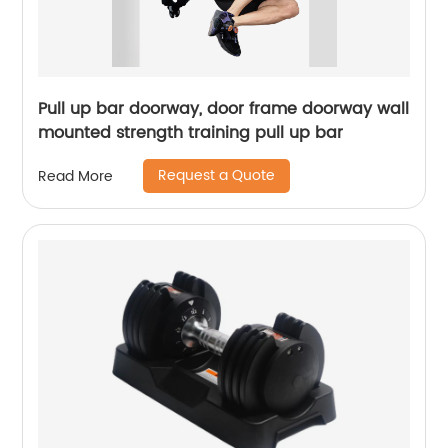
Pull up bar doorway, door frame doorway wall
mounted strength training pull up bar
Request a Quote
Read More