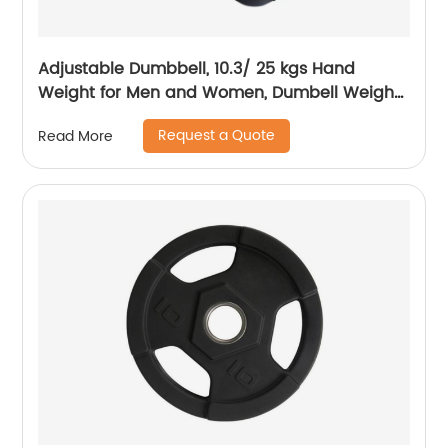
Adjustable Dumbbell, 10.3/ 25 kgs Hand
Weight for Men and Women, Dumbell Weight
for Home Gym
Request a Quote
Read More