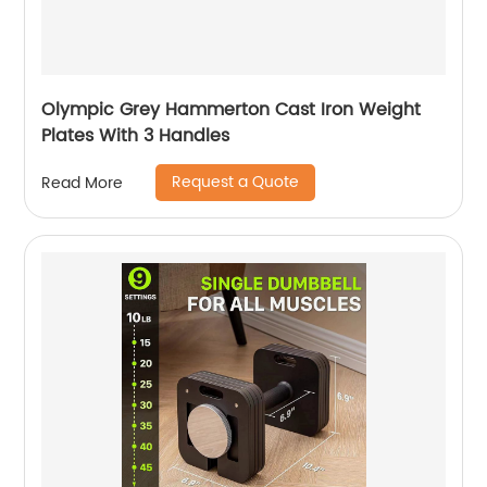
Olympic Grey Hammerton Cast Iron Weight
Plates With 3 Handles
Request a Quote
Read More