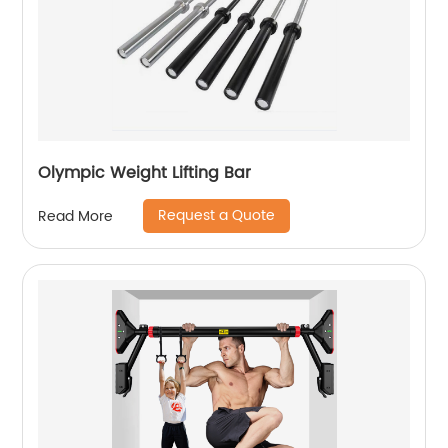
Olympic Weight Lifting Bar
Request a Quote
Read More