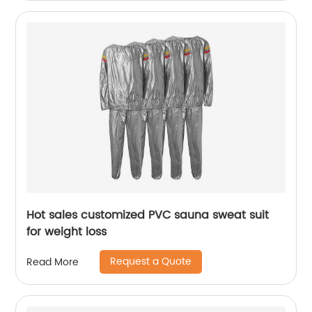
Hot sales customized PVC sauna sweat suit
for weight loss
Request a Quote
Read More