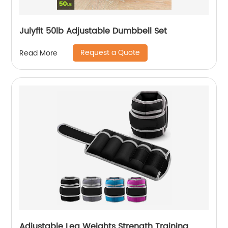
Julyfit 50lb Adjustable Dumbbell Set
Request a Quote
Read More
Adjustable Leg Weights Strength Training