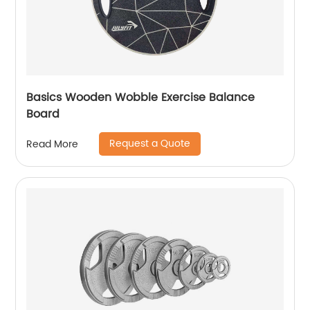
Basics Wooden Wobble Exercise Balance
Board
Request a Quote
Read More