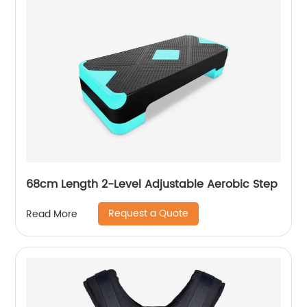
68cm Length 2-Level Adjustable Aerobic Step
Request a Quote
Read More