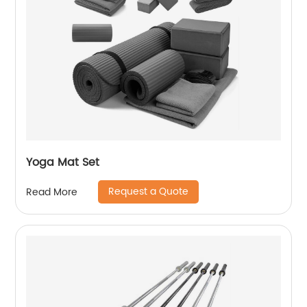
Yoga Mat Set
Request a Quote
Read More