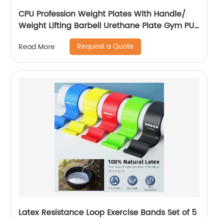
CPU Profession Weight Plates With Handle/
Weight Lifting Barbell Urethane Plate Gym PU
Weight Plates
Request a Quote
Read More
Latex Resistance Loop Exercise Bands Set of 5