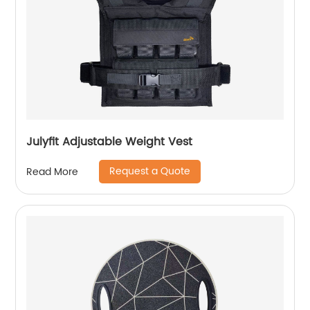
Julyfit Adjustable Weight Vest
Request a Quote
Read More