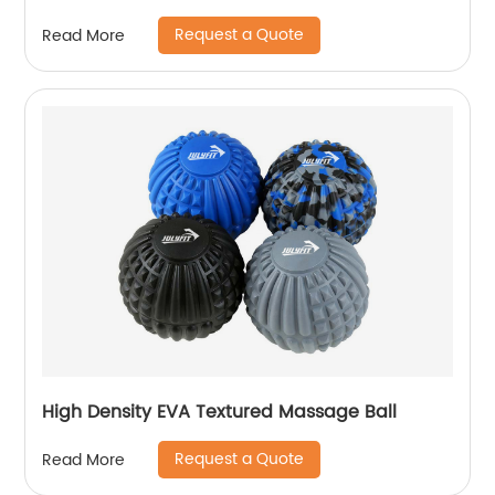
Request a Quote
Read More
High Density EVA Textured Massage Ball
Request a Quote
Read More