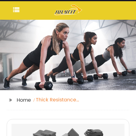
Thick Resistance
Home
Bands