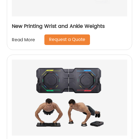
New Printing Wrist and Ankle Weights
Request a Quote
Read More