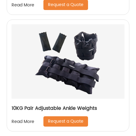
Request a Quote
Read More
10KG Pair Adjustable Ankle Weights
Request a Quote
Read More