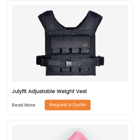
Julyfit Adjustable Weight Vest
Request a Quote
Read More