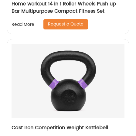
Home workout 14 in 1 Roller Wheels Push up
Bar Multipurpose Compact Fitness Set
Request a Quote
Read More
Cast Iron Competition Weight Kettlebell