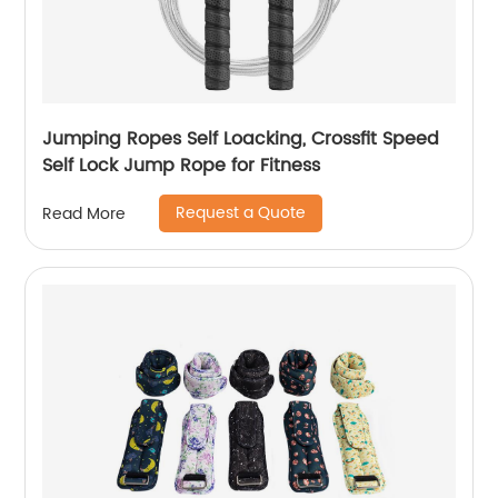
Jumping Ropes Self Loacking, Crossfit Speed
Self Lock Jump Rope for Fitness
Request a Quote
Read More