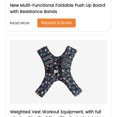
New Multi-Functional Foldable Push Up Board
with Resistance Bands
Request a Quote
Read More
Weighted Vest Workout Equipment, with full