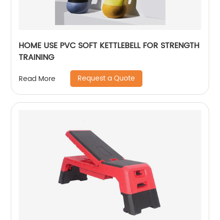
HOME USE PVC SOFT KETTLEBELL FOR STRENGTH
TRAINING
Request a Quote
Read More