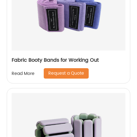
Fabric Booty Bands for Working Out
Request a Quote
Read More