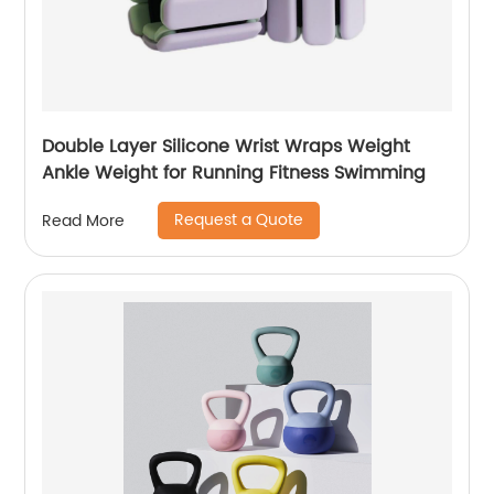
Double Layer Silicone Wrist Wraps Weight
Ankle Weight for Running Fitness Swimming
Request a Quote
Read More