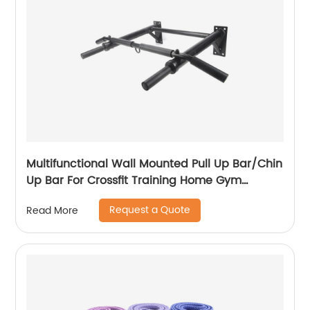
Multifunctional Wall Mounted Pull Up Bar/Chin
Up Bar For Crossfit Training Home Gym
Workout Strength Training Equipment
Request a Quote
Read More