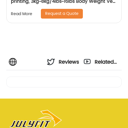
printing, 3kg~8kg/4lbs~16lbs Body Weight Vest
Women, Kids
Request a Quote
Read More
Reviews
Related
Videos