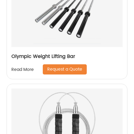
Olympic Weight Lifting Bar
Request a Quote
Read More