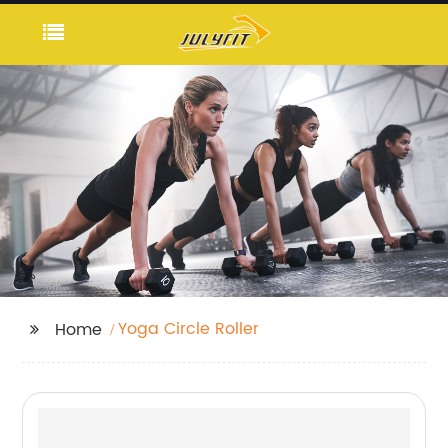
Yoga Circle Roller
Home