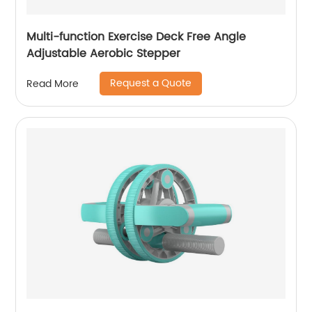
Multi-function Exercise Deck Free Angle
Adjustable Aerobic Stepper
Request a Quote
Read More