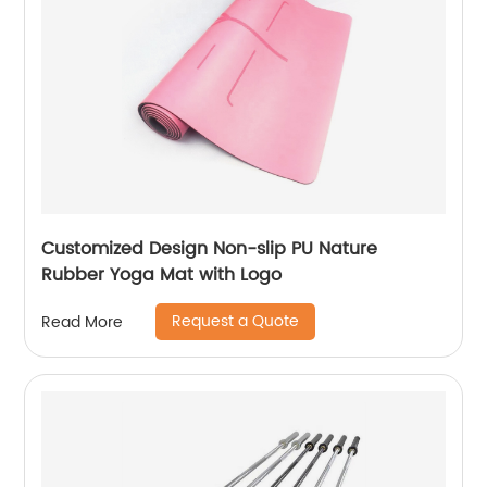
Customized Design Non-slip PU Nature
Rubber Yoga Mat with Logo
Request a Quote
Read More